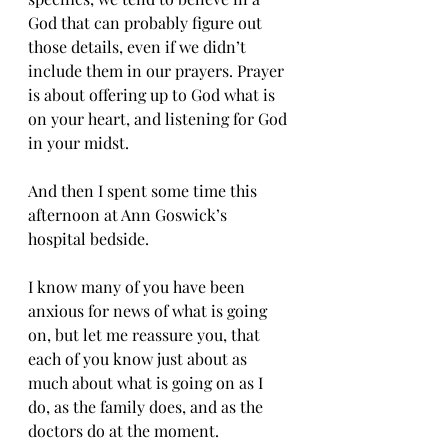
God that can probably figure out 
those details, even if we didn’t 
include them in our prayers. Prayer 
is about offering up to God what is 
on your heart, and listening for God 
in your midst.
And then I spent some time this 
afternoon at Ann Goswick’s 
hospital bedside.
I know many of you have been 
anxious for news of what is going 
on, but let me reassure you, that 
each of you know just about as 
much about what is going on as I 
do, as the family does, and as the 
doctors do at the moment. 