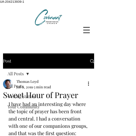
UA-204213939-1
Post
All Posts
Thomas Loyd
All Posts
Jul 11, 2019
3 min read
Sweet Hour of Prayer
Getting Started
I have had an interesting day where 
Your Community
the topic of prayer has been front 
and central. I had a conversation 
with one of our companions groups, 
and that was the first question: 