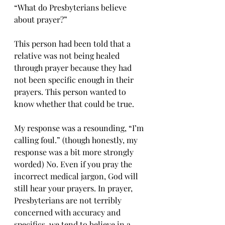
“What do Presbyterians believe 
about prayer?”
This person had been told that a 
relative was not being healed 
through prayer because they had 
not been specific enough in their 
prayers. This person wanted to 
know whether that could be true.
My response was a resounding, “I’m 
calling foul.” (though honestly, my 
response was a bit more strongly 
worded) No. Even if you pray the 
incorrect medical jargon, God will 
still hear your prayers. In prayer, 
Presbyterians are not terribly 
concerned with accuracy and 
specifics, we tend to believe in a 