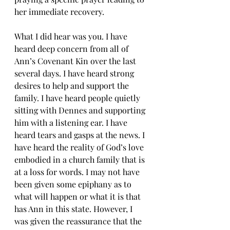
her immediate recovery.
What I did hear was you. I have 
heard deep concern from all of 
Ann’s Covenant Kin over the last 
several days. I have heard strong 
desires to help and support the 
family. I have heard people quietly 
sitting with Dennes and supporting 
him with a listening ear. I have 
heard tears and gasps at the news. I 
have heard the reality of God’s love 
embodied in a church family that is 
at a loss for words. I may not have 
been given some epiphany as to 
what will happen or what it is that 
has Ann in this state. However, I 
was given the reassurance that the 