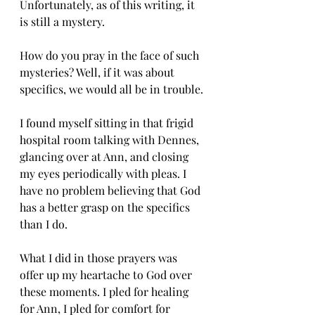
Unfortunately, as of this writing, it 
is still a mystery.
How do you pray in the face of such 
mysteries? Well, if it was about 
specifics, we would all be in trouble.
I found myself sitting in that frigid 
hospital room talking with Dennes, 
glancing over at Ann, and closing 
my eyes periodically with pleas. I 
have no problem believing that God 
has a better grasp on the specifics 
than I do.
What I did in those prayers was 
offer up my heartache to God over 
these moments. I pled for healing 
for Ann, I pled for comfort for 