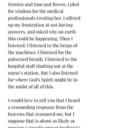
Dennes and Sam and Raven, I pled 
for wisdom for the medical 
professionals treating her. I offered 
up my frustration at not having 
answers, and asked why on earth 
this could be happening. Then I 
listened. I listened to the beeps of 
the machines. I listened for the 
patterned breath. I listened to the 
hospital staff chatting out at the 
nurse’s station. But I also listened 
for where God’s Spirit might be in 
the midst of all of this.
I would love to tell you that I heard 
a resounding response from the 
heavens that reassured me, but I 
suppose that is about as likely as 
praying a specific prayer leading to 