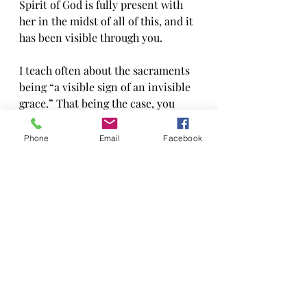
Spirit of God is fully present with 
her in the midst of all of this, and it 
has been visible through you.
I teach often about the sacraments 
being “a visible sign of an invisible 
grace.” That being the case, you 
have been a sacrament by the way 
you have embodied the love of God 
Phone
Email
Facebook
in this past week. Thank you!
How do you pray in a time like this? 
I don’t entirely know, but I do know 
that we must keep praying, and 
keep listening as the Spirit speaks. I 
know that specifics don’t matter all 
that much, but offering up your 
heart—whether broken or whole—is 
where the meaning comes from. I 