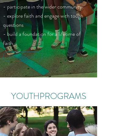
- participate in the wider community
- explore faith and engage with tough
questions
- build a foundation for a lifetime of
faith
Get in Touch
YOUTHPROGRAMS