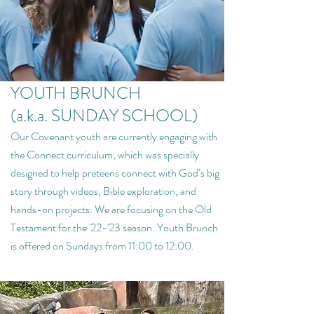
YOUTH BRUNCH
(a.k.a. SUNDAY SCHOOL)
Our Covenant youth are currently engaging with
the Connect curriculum, which was specially
designed to help preteens connect with God’s big
story through videos, Bible exploration, and
hands-on projects. We are focusing on the Old
Testament for the '22-'23 season. Youth Brunch
is offered on Sundays from 11:00 to 12:00.