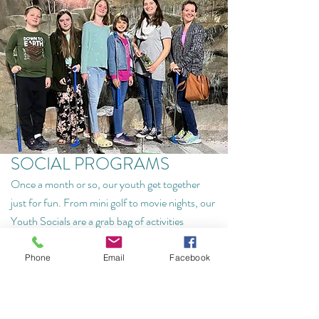
SOCIAL PROGRAMS
Once a month or so, our youth get together
just for fun. From mini golf to movie nights, our
Youth Socials are a grab bag of activities
designed to help our youth build relationships
and have fun together.
Phone
Email
Facebook