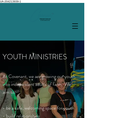
UA-204213939-1
YOUTH MINISTRIES
At Covenant, we are growing our youth
into independent adults of faith. We
aim to:
- be a safe
, welcoming space for youth
- build relationships