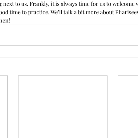
g next to us. Frankly, it is always time for us to welcome 
ood time to practice. We’ll talk a bit more about Pharisee
hen!