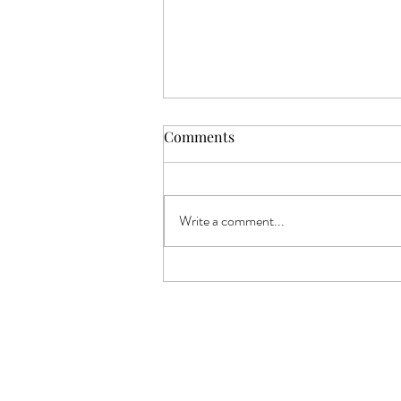
Comments
Write a comment...
Sweet Hour of Prayer