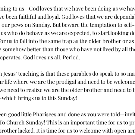
rning to us—God loves that we have been doing as we hav
ve been faithful and loyal. God loves that we are depend
to our pews on Sunday. But beware the temptation to self
of us who do behave as we are expected, to start looking 
for us to fall into the same trap as the older brother or a
e somehow better than those who have not lived by all the
perates. God loves us all. Period.
n Jesus’ teaching is that these parables do speak to so m
ur life where we are the prodigal and need to be welcom
we need to realize we are the older brother and need to b
which brings us to this Sunday!
been good little Pharisees and done as you were told—inv
 To Church Sunday! This is an important time for us to pr
brother lacked. It is time for us to welcome with open a