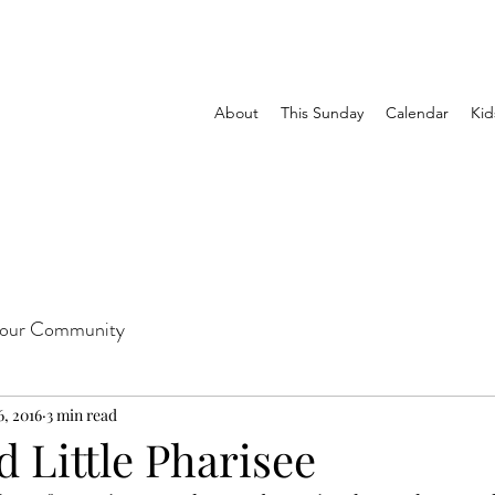
About
This Sunday
Calendar
Kid
our Community
6, 2016
3 min read
 Little Pharisee