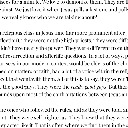
risees for a minute. We love to demonize them. They are t
inst. We just love it when Jesus pulls a fast one and pull
o we really know who we are talking about?
religious class in Jesus time (far more prominent after J
eflection). They were not the high priests. They were diff
didn’t have nearly the power. They were different from t
f resurrection and afterlife questions. In a lot of ways, 
risees in our modern context would be elders of the ch
ed on matters of faith, had a bit of a voice within the reli
t that went with them. All of this is to say, they weren’t
re the good guys. They were the 
really good guys
. But ther
ounds upon most of the confrontations between Jesus an
he ones who followed the rules, did as they were told, 
ot. They were self-righteous. They knew that they were 
ey acted like it. That is often where we find them in the 