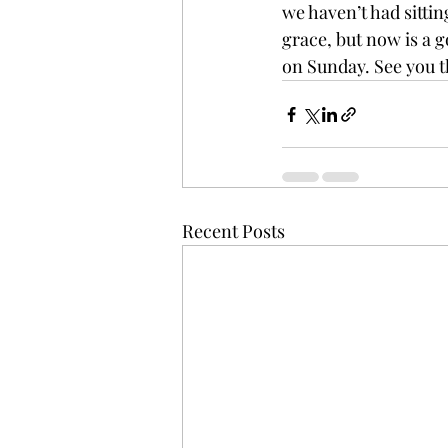
we haven’t had sittin
grace, but now is a g
on Sunday. See you t
Recent Posts