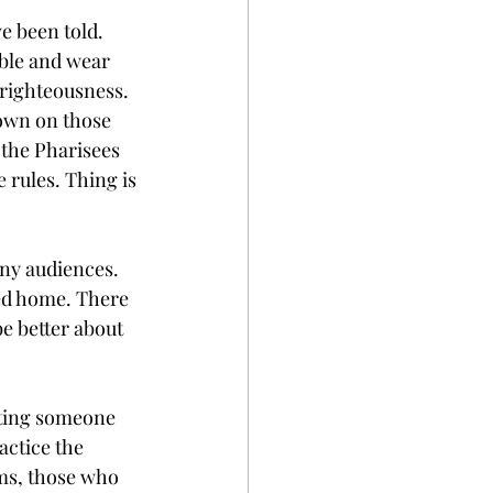
e been told. 
able and wear 
-righteousness. 
down on those 
s the Pharisees 
 rules. Thing is
any audiences. 
ed home. There 
e better about 
iting someone 
actice the 
rms, those who 