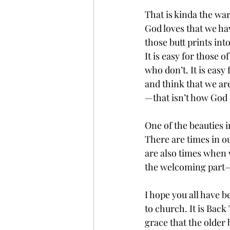
That is kinda the wa
God loves that we ha
those butt prints in
It is easy for those 
who don’t. It is easy 
and think that we ar
—that isn’t how God o
One of the beauties i
There are times in o
are also times when 
the welcoming part—
I hope you all have 
to church. It is Back
grace that the older 