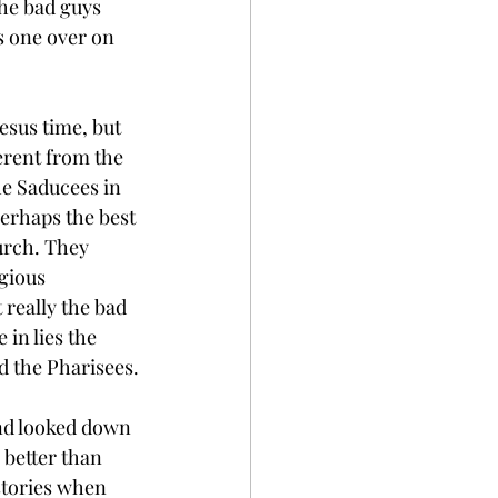
he bad guys 
s one over on 
esus time, but 
erent from the 
he Saducees in 
perhaps the best 
urch. They 
gious 
 really the bad 
e in lies the 
d the Pharisees.
and looked down 
better than 
stories when 