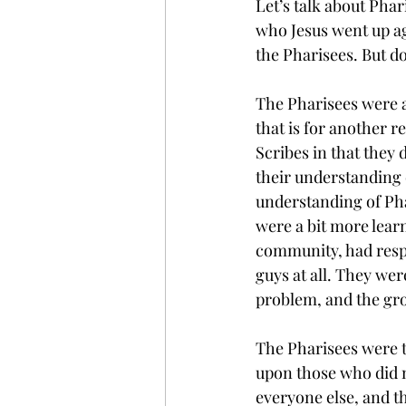
Let’s talk about Pha
who Jesus went up aga
the Pharisees. But d
The Pharisees were a 
that is for another r
Scribes in that they 
their understanding o
understanding of Pha
were a bit more learn
community, had respec
guys at all. They we
problem, and the gr
The Pharisees were t
upon those who did n
everyone else, and th