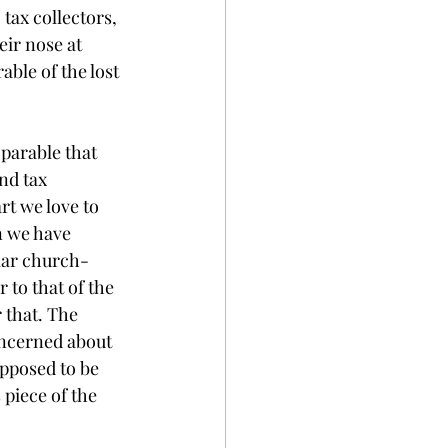
tax collectors, 
ir nose at 
ble of the lost 
 parable that 
nd tax 
rt we love to 
n we have 
lar church-
 to that of the 
 that. The 
oncerned about 
pposed to be 
piece of the 