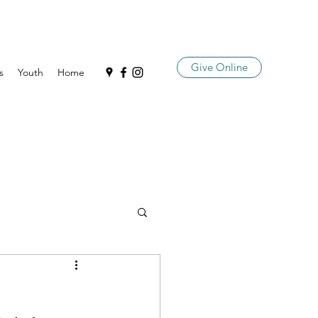
Give Online
s
Youth
Home