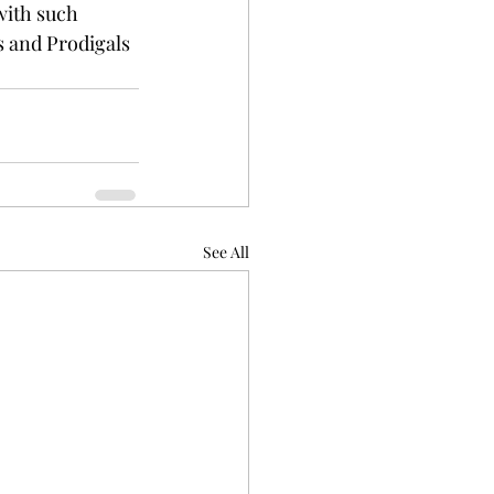
with such 
s and Prodigals 
See All