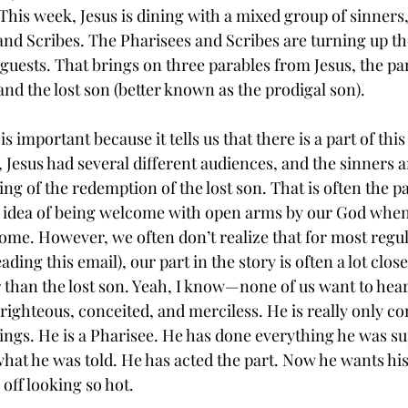
This week, Jesus is dining with a mixed group of sinners, 
and Scribes. The Pharisees and Scribes are turning up the
guests. That brings on three parables from Jesus, the para
 and the lost son (better known as the prodigal son).
 is important because it tells us that there is a part of this
 Jesus had several different audiences, and the sinners a
ing of the redemption of the lost son. That is often the pa
he idea of being welcome with open arms by our God whe
me. However, we often don’t realize that for most regu
ding this email), our part in the story is often a lot closer
r than the lost son. Yeah, I know—none of us want to hear
-righteous, conceited, and merciless. He is really only c
ings. He is a Pharisee. He has done everything he was su
hat he was told. He has acted the part. Now he wants his 
off looking so hot.