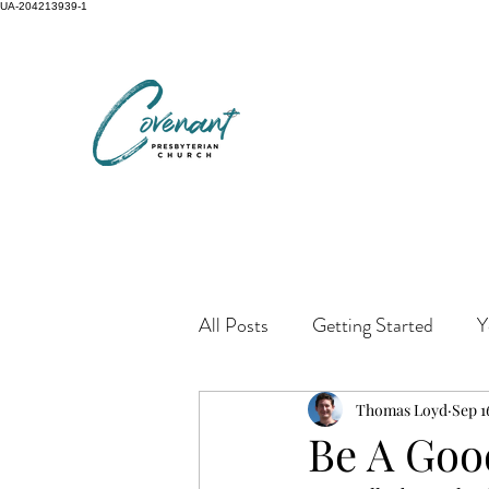
UA-204213939-1
All Posts
Getting Started
Y
Thomas Loyd
Sep 1
Be A Good