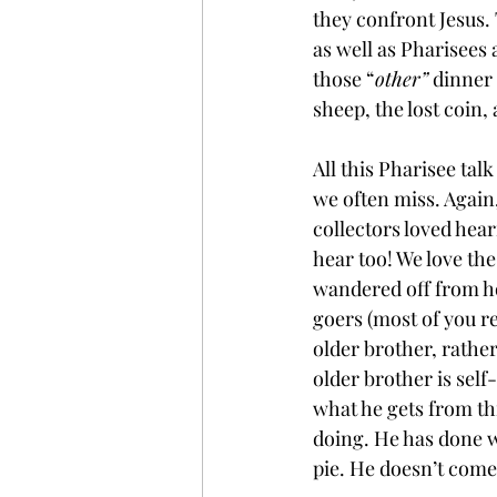
they confront Jesus. 
as well as Pharisees 
those “
other”
 dinner 
sheep, the lost coin,
All this Pharisee talk
we often miss. Again,
collectors loved hear
hear too! We love t
wandered off from ho
goers (most of you rea
older brother, rathe
older brother is self
what he gets from th
doing. He has done w
pie. He doesn’t come 