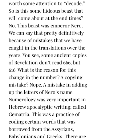
worth some attention to “decode.” 
So is this some hideous beast that 
will come about at the end times? 
No. This beast was emperor Nero. 
We can say that pretty definitively 
because of mistakes that we have 
caught in the translations over the 
years. You see, some ancient copies 
of Revelation don’t read 666, but 
616. What is the reason for this 
change in the number? A copying 
mistake? Nope. A mistake in adding 
up the letters of Nero’s name. 
Numerology was very important in 
Hebrew apocalyptic writing, called 
Gematria. This was a practice of 
coding certain words that was 
borrowed from the Assyrians, 
Babylonians and Greeks. There are 