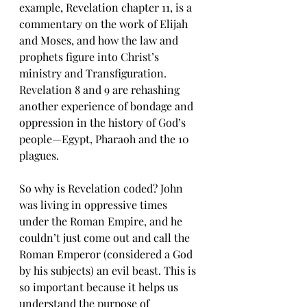
example, Revelation chapter 11, is a 
commentary on the work of Elijah 
and Moses, and how the law and 
prophets figure into Christ’s 
ministry and Transfiguration. 
Revelation 8 and 9 are rehashing 
another experience of bondage and 
oppression in the history of God’s 
people—Egypt, Pharaoh and the 10 
plagues.
So why is Revelation coded? John 
was living in oppressive times 
under the Roman Empire, and he 
couldn’t just come out and call the 
Roman Emperor (considered a God 
by his subjects) an evil beast. This is 
so important because it helps us 
understand the purpose of 