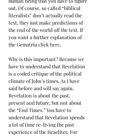
human being that you have to figure 
out. Of course, so called “biblical 
literalists” don’t actually read the 
text, they just make predictions of 
the end of the world off the text. If 
you want a further explanation of 
the Gematria click 
here.
Why is this important? Because we 
have to understand that Revelation 
is a coded critique of the political 
climate of John’s times. As I have 
said before and will say again, 
Revelation is about the past, 
present and future, but not about 
the “End Times.” You have to 
understand that Revelation spends 
a lot of time re-living the past 
experience of the Israelites. For 