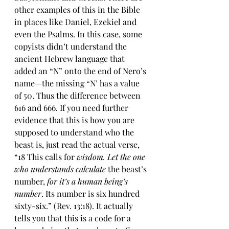
other examples of this in the Bible 
in places like Daniel, Ezekiel and 
even the Psalms. In this case, some 
copyists didn’t understand the 
ancient Hebrew language that 
added an “N” onto the end of Nero’s 
name—the missing “N’ has a value 
of 50. Thus the difference between 
616 and 666. If you need further 
evidence that this is how you are 
supposed to understand who the 
beast is, just read the actual verse, 
“18 This calls for 
wisdom. Let the one 
who understands calculate
 the beast’s 
number, 
for it’s a human being’s 
number
. Its number is six hundred 
sixty-six.” (Rev. 13:18). It actually 
tells you that this is a code for a 