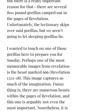
but there is a really important 
reason for that—there are several 
800 pound gorillas camped out in 
the pages of Revelation. 
Unfortunately, the lectionary skips 
over said gorillas, but we aren’t 
going to let sleeping gorillas lie.
I wanted to touch on one of those 
gorillas here to prepare you for 
Sunday. Perhaps one of the most 
memorable images from revelation 
is the beast marked 666 (Revelation 
13:11-18). This image captures so 
much of the imagination. Funny 
thing is, there are numerous beasts 
within the pages of Revelation, and 
this one is arguably not even the 
most important. Nonetheless, it is 