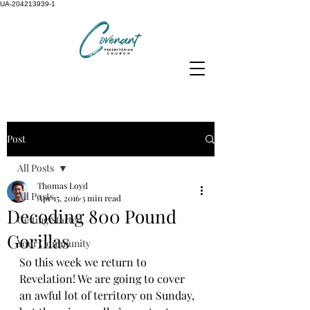
UA-204213939-1
Post
All Posts
Thomas Loyd
All Posts
Apr 15, 2016
3 min read
Decoding 800 Pound
Getting Started
Gorillas
Your Community
So this week we return to 
Revelation! We are going to cover 
an awful lot of territory on Sunday, 