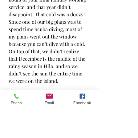
service, and that year didn’t 
disappoint. That cold was a doozy! 
Since one of our big plans was to 
spend time Scuba diving, most of 
my plans went out the window 
because you can’t dive with a cold. 
On top of that, we didn’t realize 
that December is the middle of the 
rainy season in Hilo, and so we 
didn’t see the sun the entire time 
we were on the island.
Let’s just say, that Christmas did 
not live up to expectations. In fact, 
Phone
Email
Facebook
it was one of our messier 
Christmases ever. However, it is 
also one of the most memorable. We 
had so much fun, even in the rain. 