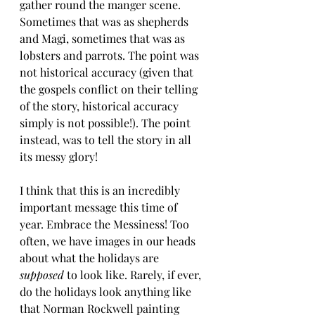
gather round the manger scene. 
Sometimes that was as shepherds 
and Magi, sometimes that was as 
lobsters and parrots. The point was 
not historical accuracy (given that 
the gospels conflict on their telling 
of the story, historical accuracy 
simply is not possible!). The point 
instead, was to tell the story in all 
its messy glory!
I think that this is an incredibly 
important message this time of 
year. Embrace the Messiness! Too 
often, we have images in our heads 
about what the holidays are 
supposed
 to look like. Rarely, if ever, 
do the holidays look anything like 
that Norman Rockwell painting 