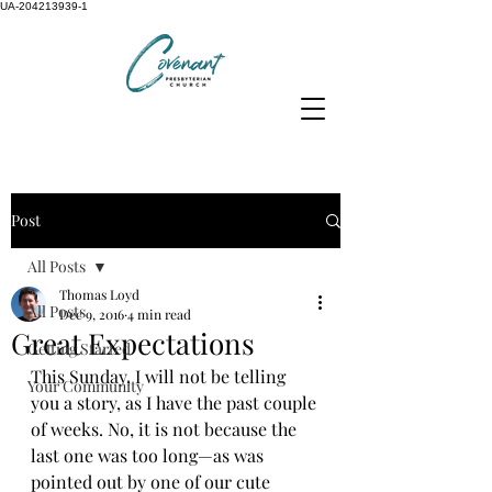
UA-204213939-1
Post
All Posts
Thomas Loyd
All Posts
Dec 9, 2016
4 min read
Great Expectations
Getting Started
This Sunday, I will not be telling 
Your Community
you a story, as I have the past couple 
of weeks. No, it is not because the 
last one was too long—as was 
pointed out by one of our cute 