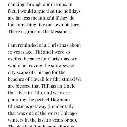
dancing through our dreams. In 
fact, I would argue that the holidays 
are far less meaningful if they do 
look anything like our own picture. 
There is grace in the Messiness!
I am reminded of a Christmas about 
10 years ago. Tiff and I were so 
excited because for Christmas, we 
would be leaving the snow swept 
city scape of Chicago for the 
beaches of Hawaii for Christmas! We 
are blessed that Tiff has an Uncle 
that lives in Hilo, and we were 
planning the perfect Hawaiian 
Christmas getaway (incidentally, 
that was one of the worst Chicago 
winters in the last 20 years or so). 
The day had finally come for our 