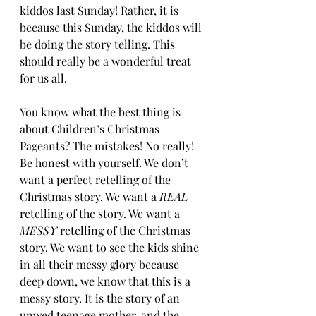
kiddos last Sunday! Rather, it is 
because this Sunday, the kiddos will 
be doing the story telling. This 
should really be a wonderful treat 
for us all.
You know what the best thing is 
about Children’s Christmas 
Pageants? The mistakes! No really! 
Be honest with yourself. We don’t 
want a perfect retelling of the 
Christmas story. We want a 
REAL
retelling of the story. We want a 
MESSY
 retelling of the Christmas 
story. We want to see the kids shine 
in all their messy glory because 
deep down, we know that this is a 
messy story. It is the story of an 
unwed teenage mother, and the 