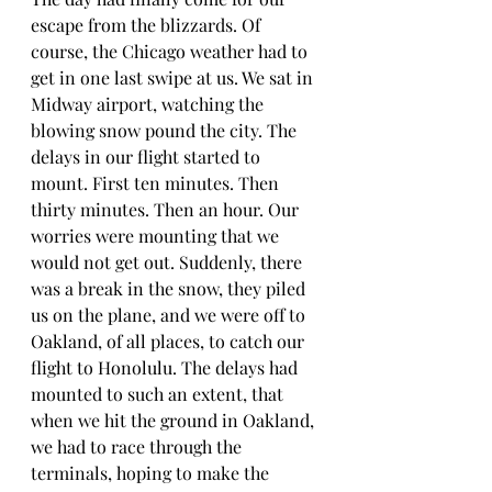
escape from the blizzards. Of 
course, the Chicago weather had to 
get in one last swipe at us. We sat in 
Midway airport, watching the 
blowing snow pound the city. The 
delays in our flight started to 
mount. First ten minutes. Then 
thirty minutes. Then an hour. Our 
worries were mounting that we 
would not get out. Suddenly, there 
was a break in the snow, they piled 
us on the plane, and we were off to 
Oakland, of all places, to catch our 
flight to Honolulu. The delays had 
mounted to such an extent, that 
when we hit the ground in Oakland, 
we had to race through the 
terminals, hoping to make the 