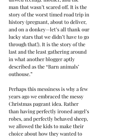
man that wasn’t scared off. It is the 
story of the worst timed road trip in 
history (pregnant, about to deliver, 
and on a donkey—let’s all thank our 
lucky stars that we didn’t have to go 
through that!). It is the story of the 
last and the least gathering around 
in what another blogger aptly 
described as the “Barn animals’ 
outhouse.”
Perhaps this messiness is why a few 
years ago we embraced the messy 
Christmas pageant idea. Rather 
than having perfectly ironed angel’s 
robes, and perfectly behaved sheep, 
we allowed the kids to make their 
choice about how they wanted to 