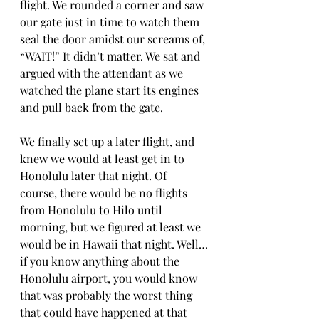
flight. We rounded a corner and saw 
our gate just in time to watch them 
seal the door amidst our screams of, 
“WAIT!” It didn’t matter. We sat and 
argued with the attendant as we 
watched the plane start its engines 
and pull back from the gate.
We finally set up a later flight, and 
knew we would at least get in to 
Honolulu later that night. Of 
course, there would be no flights 
from Honolulu to Hilo until 
morning, but we figured at least we 
would be in Hawaii that night. Well…
if you know anything about the 
Honolulu airport, you would know 
that was probably the worst thing 
that could have happened at that 