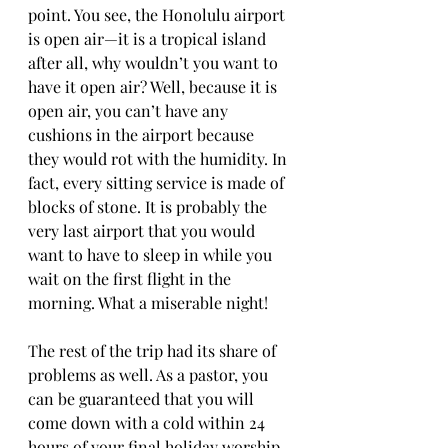
point. You see, the Honolulu airport 
is open air—it is a tropical island 
after all, why wouldn’t you want to 
have it open air? Well, because it is 
open air, you can’t have any 
cushions in the airport because 
they would rot with the humidity. In 
fact, every sitting service is made of 
blocks of stone. It is probably the 
very last airport that you would 
want to have to sleep in while you 
wait on the first flight in the 
morning. What a miserable night!
The rest of the trip had its share of 
problems as well. As a pastor, you 
can be guaranteed that you will 
come down with a cold within 24 
hours of your final holiday worship 