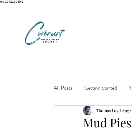
UA-204213939-1
All Posts
Getting Started
Y
Thomas Loyd
Aug 1
Mud Pies