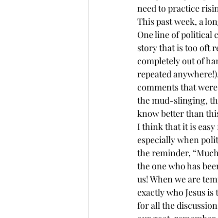
need to practice risi
This past week, a lon
One line of politica
story that is too oft 
completely out of han
repeated anywhere!).
comments that were v
the mud-slinging, thi
know better than thi
I think that it is eas
especially when polit
the reminder, “Much
the one who has been 
us! When we are tempt
exactly who Jesus is 
for all the discussio