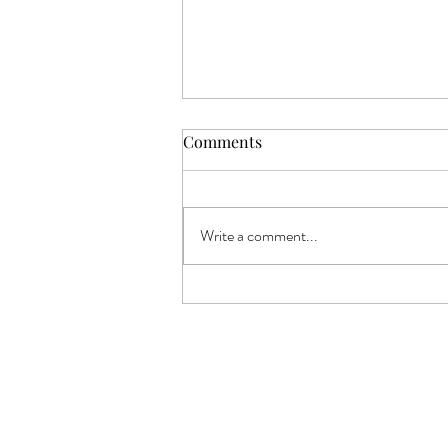
Comments
Write a comment...
Sweet Hour of Prayer