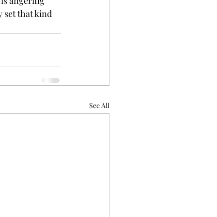
 is angering 
 set that kind 
See All