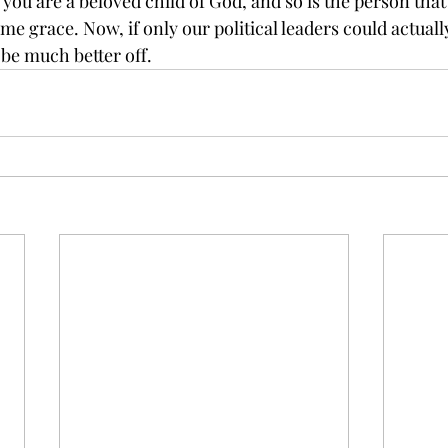
ou are a beloved child of God, and so is the person that
me grace. Now, if only our political leaders could actually
 be much better off.