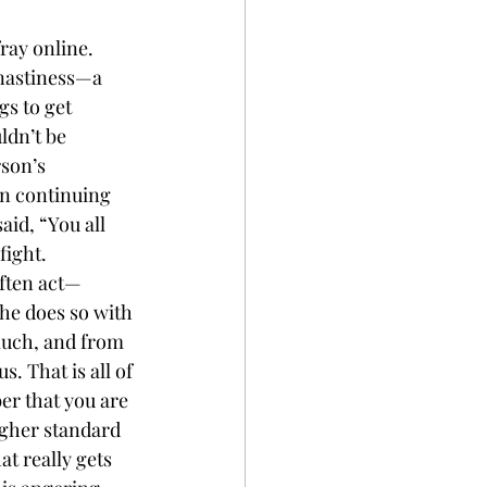
ray online. 
 nastiness—a 
gs to get 
ldn’t be 
son’s 
n continuing 
id, “You all 
fight.
 often act—
 he does so with 
uch, and from 
. That is all of 
er that you are 
igher standard 
t really gets 