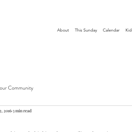
About
This Sunday
Calendar
Kid
our Community
2, 2016
3 min read