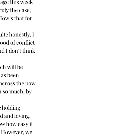
sage this week 
ruly the case, 
How’s that for 
ite honestly, I 
hood of conflict 
d I don’t think 
ch will be 
as been 
 across the bow. 
en so much, by 
e holding 
d and loving. 
ow how easy it 
. However, we 