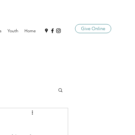
Give Online
s
Youth
Home