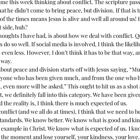
 time this week thinking about conflict. The scripture pas
hat he didn’t come to bring peace, but division. If that is t
f the times means Jesus is alive and well all around us! 
t side, huh?
oughts I have had, is about how we deal with conflict. Qu
 do so well. If social media is involved, I think the likeli
 even less. However, I don’t think it has to be that way, an
t way.
out peace and division starts off with Jesus saying, “Mu
one who has been given much, and from the one who h
even more will be asked.” This ought to hit us as a shot
t, we definitely fall into this category. We have been giv
 the reality is, I think there is much expected of us.
flict (and we all do at times), I think that we need to b
standards. We know better. We know what is good and kin
 example in Christ. We know what is expected of us. I kn
in the moment and lose yourself, your kindness, your love