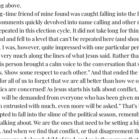
ng above.
g-time friend of mine found was caught falling into the f
l comments quickly devolved into name calling and other
repeated in this election cycle. It did not take long for thin
d and fell to a level that can’t be repeated here (and shou
 I was, however, quite impressed with one particular per
ery much along the lines of what Jesus said. Rather tha
s person brought a calm voice to the conversation that sa
s. Show some respect to each other.” And that ended the 
y for all of us to forget that we are all better than how we
ics are concerned! As Jesus starts his talk about conflict,
 will be demanded from everyone who has been given m
entrusted with much, even more will be asked.” That’s us
ed to fall into the slime of the political season, rememb
talking about. We are the ones that need to be setting a h
n. And when we find that conflict, or that disagreement tha