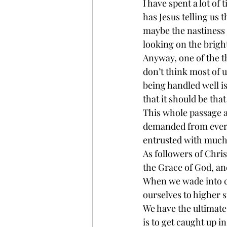
I have spent a lot of
has Jesus telling us t
maybe the nastiness o
looking on the brigh
Anyway, one of the th
don’t think most of us
being handled well is
that it should be tha
This whole passage ab
demanded from every
entrusted with much, 
As followers of Chris
the Grace of God, and
When we wade into con
ourselves to higher 
We have the ultimate
is to get caught up 