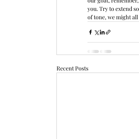
our goat, remember, y
you. Try to extend so
of tone, we might all
Recent Posts