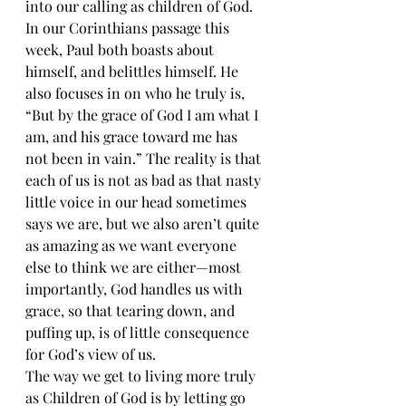
into our calling as children of God. 
In our Corinthians passage this 
week, Paul both boasts about 
himself, and belittles himself. He 
also focuses in on who he truly is, 
“But by the grace of God I am what I 
am, and his grace toward me has 
not been in vain.” The reality is that 
each of us is not as bad as that nasty 
little voice in our head sometimes 
says we are, but we also aren’t quite 
as amazing as we want everyone 
else to think we are either—most 
importantly, God handles us with 
grace, so that tearing down, and 
puffing up, is of little consequence 
for God’s view of us.
The way we get to living more truly 
as Children of God is by letting go 