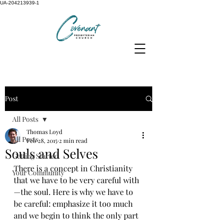
UA-204213939-1
Post
All Posts
Thomas Loyd
All Posts
Feb 28, 2015
2 min read
Souls and Selves
Getting Started
There is a concept in Christianity 
Your Community
that we have to be very careful with
—the soul. Here is why we have to 
be careful: emphasize it too much 
and we begin to think the only part 