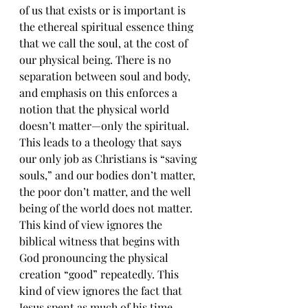
of us that exists or is important is 
the ethereal spiritual essence thing 
that we call the soul, at the cost of 
our physical being. There is no 
separation between soul and body, 
and emphasis on this enforces a 
notion that the physical world 
doesn’t matter—only the spiritual. 
This leads to a theology that says 
our only job as Christians is “saving 
souls,” and our bodies don’t matter, 
the poor don’t matter, and the well 
being of the world does not matter. 
This kind of view ignores the 
biblical witness that begins with 
God pronouncing the physical 
creation “good” repeatedly. This 
kind of view ignores the fact that 
Jesus spent as much of his time 