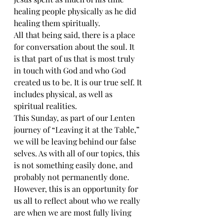
healing people physically as he did 
healing them spiritually.
All that being said, there is a place 
for conversation about the soul. It 
is that part of us that is most truly 
in touch with God and who God 
created us to be. It is our true self. It 
includes physical, as well as 
spiritual realities.
This Sunday, as part of our Lenten 
journey of “Leaving it at the Table,” 
we will be leaving behind our false 
selves. As with all of our topics, this 
is not something easily done, and 
probably not permanently done. 
However, this is an opportunity for 
us all to reflect about who we really 
are when we are most fully living 