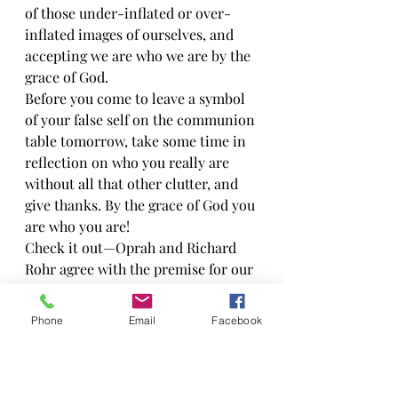
of those under-inflated or over-
inflated images of ourselves, and 
accepting we are who we are by the 
grace of God.
Before you come to leave a symbol 
of your false self on the communion 
table tomorrow, take some time in 
reflection on who you really are 
without all that other clutter, and 
give thanks. By the grace of God you 
are who you are!
Check it out—Oprah and Richard 
Rohr agree with the premise for our 
worship and letting go this week so 
it must be right…right? Thanks to 
Phone
Email
Facebook
Carrie Farm for passing this on to 
me!
Your True Self