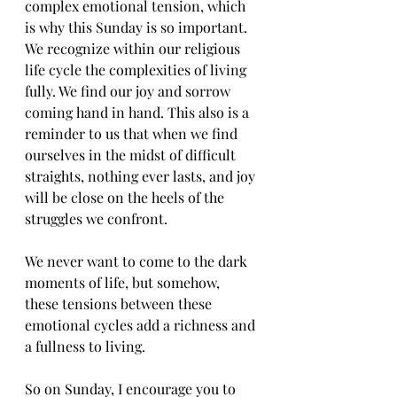
complex emotional tension, which 
is why this Sunday is so important. 
We recognize within our religious 
life cycle the complexities of living 
fully. We find our joy and sorrow 
coming hand in hand. This also is a 
reminder to us that when we find 
ourselves in the midst of difficult 
straights, nothing ever lasts, and joy 
will be close on the heels of the 
struggles we confront.
We never want to come to the dark 
moments of life, but somehow, 
these tensions between these 
emotional cycles add a richness and 
a fullness to living.
So on Sunday, I encourage you to 