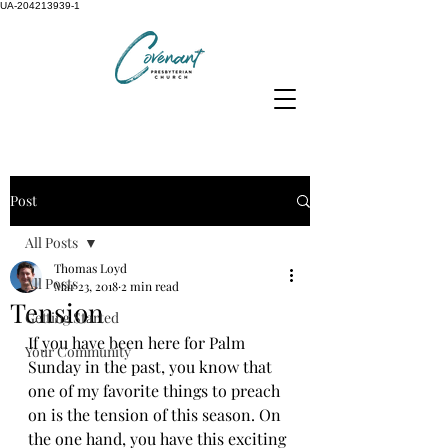
UA-204213939-1
Post
All Posts
Thomas Loyd
All Posts
Mar 23, 2018
2 min read
Tension
Getting Started
If you have been here for Palm 
Your Community
Sunday in the past, you know that 
one of my favorite things to preach 
on is the tension of this season. On 
the one hand, you have this exciting 