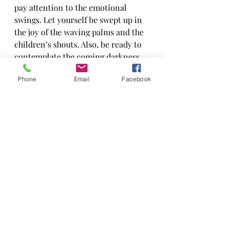
pay attention to the emotional 
swings. Let yourself be swept up in 
the joy of the waving palms and the 
children’s shouts. Also, be ready to 
contemplate the coming darkness. 
All of it is a part of our journey.
Phone
Email
Facebook
Recent Posts
See All