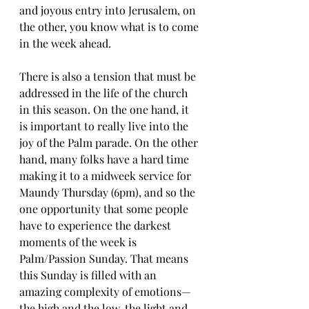
and joyous entry into Jerusalem, on 
the other, you know what is to come 
in the week ahead.
There is also a tension that must be 
addressed in the life of the church 
in this season. On the one hand, it 
is important to really live into the 
joy of the Palm parade. On the other 
hand, many folks have a hard time 
making it to a midweek service for 
Maundy Thursday (6pm), and so the 
one opportunity that some people 
have to experience the darkest 
moments of the week is 
Palm/Passion Sunday. That means 
this Sunday is filled with an 
amazing complexity of emotions—
the high and the low, the light and 