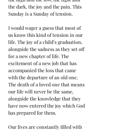
the dark, the joy and the pain. This 
Sunday is a Sunday of tension.
I would wager a guess that most of 
us know this kind of tension in our 
life. The joy of a child’s graduation, 
alongside the sadness as they set off 
for a new chapter of life. The 
excitement of a new job that has 
accompanied the loss that came 
with the departure of an old one. 
The death of a loved one that means 
our life will never be the same, 
alongside the knowledge that they 
have now entered the joy which God 
has prepared for them.
Our lives are constantly filled with 