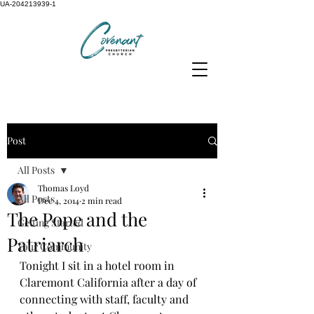
UA-204213939-1
Post
All Posts
Thomas Loyd
All Posts
Dec 4, 2014
2 min read
The Pope and the
Getting Started
Patriarch
Your Community
Tonight I sit in a hotel room in 
Claremont California after a day of 
connecting with staff, faculty and 