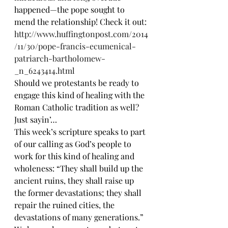
happened—the pope sought to 
mend the relationship! Check it out:
http://www.huffingtonpost.com/2014
/11/30/pope-francis-ecumenical-
patriarch-bartholomew-
_n_6243414.html
Should we protestants be ready to 
engage this kind of healing with the 
Roman Catholic tradition as well? 
Just sayin’…
This week’s scripture speaks to part 
of our calling as God’s people to 
work for this kind of healing and 
wholeness: “They shall build up the 
ancient ruins, they shall raise up 
the former devastations; they shall 
repair the ruined cities, the 
devastations of many generations.”