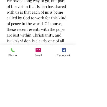
We have a long way to go, but part 
of the vision that Isaiah has shared 
with us is that each of us is being 
called by God to work for this kind 
of peace in the world. Of course, 
these recent events with the pope 
are just within Christianity, and 
Isaiah’s vision is clearly one of all 
nations and peoples. But it’s a 
start… Thank you Pope Francis and 
Phone
Email
Facebook
Patriarch Bartholomew I.
Recent Posts
See All