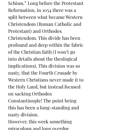
Schism.” Long before the Protestant 
Reformation, in 1054 there was a 
split between what became Western 
Christendom (Roman Catholic and 
Protestant) and Orthodox 
Christendom. This divide has been 
profound and deep within the fabric 
of the Christian faith (I won’t go 
into details about the theological 
implications). This division was so 
nasty, that the Fourth Crusade by 
Western Christians never made it to 
the Holy Land, but instead focused 
on sacking Orthodox 
Constantinople! The point being 
this has been a long-standing and 
nasty division.
However, this week something 
miraculous and long overdue 