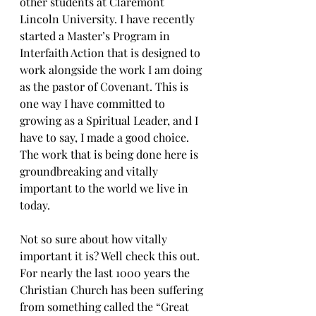
other students at Claremont 
Lincoln University. I have recently 
started a Master’s Program in 
Interfaith Action that is designed to 
work alongside the work I am doing 
as the pastor of Covenant. This is 
one way I have committed to 
growing as a Spiritual Leader, and I 
have to say, I made a good choice. 
The work that is being done here is 
groundbreaking and vitally 
important to the world we live in 
today.
Not so sure about how vitally 
important it is? Well check this out. 
For nearly the last 1000 years the 
Christian Church has been suffering 
from something called the “Great 