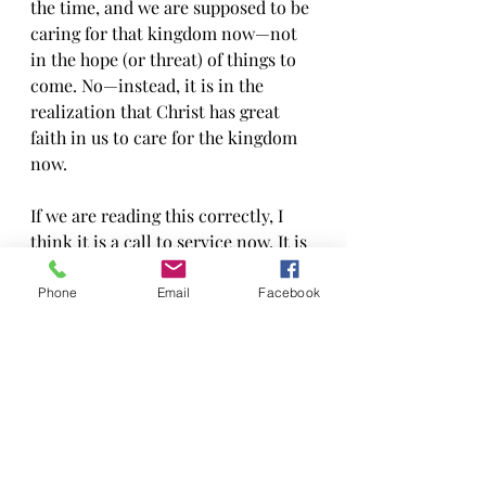
the time, and we are supposed to be 
caring for that kingdom now—not 
in the hope (or threat) of things to 
come. No—instead, it is in the 
realization that Christ has great 
faith in us to care for the kingdom 
now.
If we are reading this correctly, I 
think it is a call to service now. It is 
a reminder that we cannot rest on 
our laurels while there are 
Phone
Email
Facebook
problems to be solved and people to 
be served in this world now. Truly, 
we are a people that God has 
already graced with the kingdom of 
God—so act like it! It reminds me of 
the saying by Rabbi Tarfon in the 
Pikrei Avot:  “It is not your 