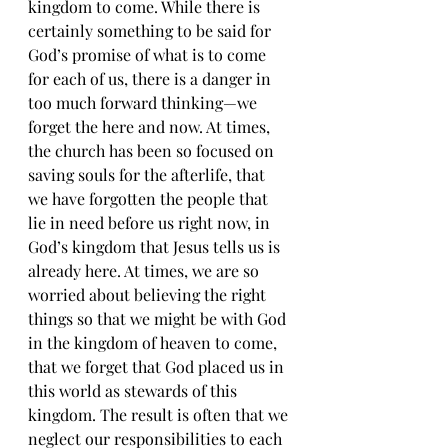
kingdom to come. While there is 
certainly something to be said for 
God’s promise of what is to come 
for each of us, there is a danger in 
too much forward thinking—we 
forget the here and now. At times, 
the church has been so focused on 
saving souls for the afterlife, that 
we have forgotten the people that 
lie in need before us right now, in 
God’s kingdom that Jesus tells us is 
already here. At times, we are so 
worried about believing the right 
things so that we might be with God 
in the kingdom of heaven to come, 
that we forget that God placed us in 
this world as stewards of this 
kingdom. The result is often that we 
neglect our responsibilities to each 