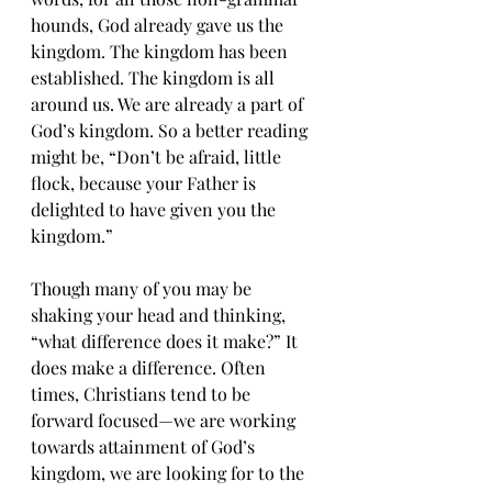
hounds, God already gave us the 
kingdom. The kingdom has been 
established. The kingdom is all 
around us. We are already a part of 
God’s kingdom. So a better reading 
might be, “Don’t be afraid, little 
flock, because your Father is 
delighted to have given you the 
kingdom.”
Though many of you may be 
shaking your head and thinking, 
“what difference does it make?” It 
does make a difference. Often 
times, Christians tend to be 
forward focused—we are working 
towards attainment of God’s 
kingdom, we are looking for to the 