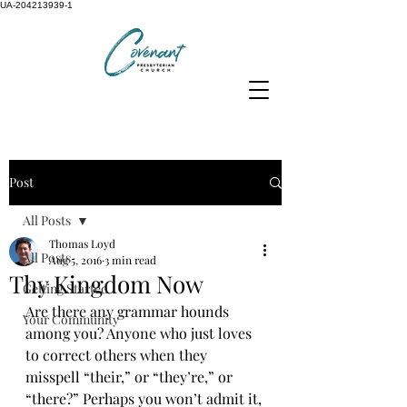
UA-204213939-1
Post
All Posts
Thomas Loyd
All Posts
Aug 5, 2016
3 min read
Thy Kingdom Now
Getting Started
Are there any grammar hounds 
Your Community
among you? Anyone who just loves 
to correct others when they 
misspell “their,” or “they’re,” or 
“there?” Perhaps you won’t admit it, 