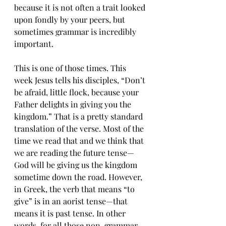
because it is not often a trait looked 
upon fondly by your peers, but 
sometimes grammar is incredibly 
important.
This is one of those times. This 
week Jesus tells his disciples, “Don’t 
be afraid, little flock, because your 
Father delights in giving you the 
kingdom.” That is a pretty standard 
translation of the verse. Most of the 
time we read that and we think that 
we are reading the future tense—
God will be giving us the kingdom 
sometime down the road. However, 
in Greek, the verb that means “to 
give” is in an aorist tense—that 
means it is past tense. In other 
words, for all those non-grammar 