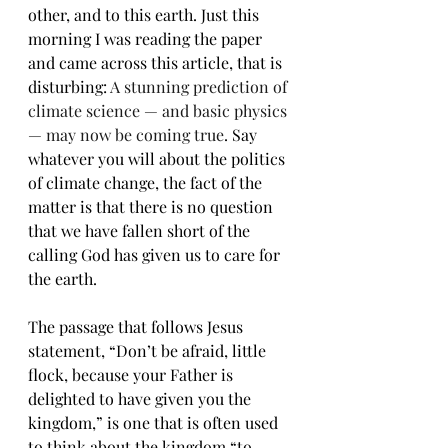
other, and to this earth. Just this 
morning I was reading the paper 
and came across this article, that is 
disturbing: 
A stunning prediction of 
climate science — and basic physics 
— may now be coming true
. Say 
whatever you will about the politics 
of climate change, the fact of the 
matter is that there is no question 
that we have fallen short of the 
calling God has given us to care for 
the earth.
The passage that follows Jesus 
statement, “Don’t be afraid, little 
flock, because your Father is 
delighted to have given you the 
kingdom,” is one that is often used 
to think about the kingdom “to 