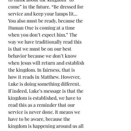
come” in the future. “Be dressed for 
service and keep your lamps lit…
You also must be ready, because the 
Human One is coming at a time 
when you don’t expect him.” The 
way we have traditionally read this 
is that we must be on our best 
behavior because we don’t know 
when Jesus will return and establish 
the kingdom. In fairness, that is 
how it reads in Matthew. However, 
Luke is doing something different. 
If indeed, Luke’s message is that the 
kingdom is established, we have to 
read this as a reminder that our 
service is never done. It means we 
have to be aware, because the 
kingdom is happening around us all 