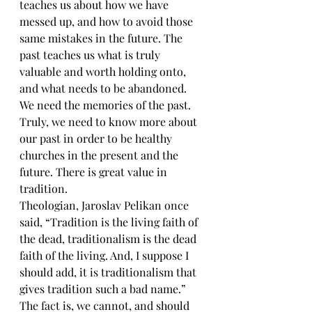
teaches us about how we have 
messed up, and how to avoid those 
same mistakes in the future. The 
past teaches us what is truly 
valuable and worth holding onto, 
and what needs to be abandoned. 
We need the memories of the past. 
Truly, we need to know more about 
our past in order to be healthy 
churches in the present and the 
future. There is great value in 
tradition.
Theologian, Jaroslav Pelikan once 
said, “Tradition is the living faith of 
the dead, traditionalism is the dead 
faith of the living. And, I suppose I 
should add, it is traditionalism that 
gives tradition such a bad name.” 
The fact is, we cannot, and should 