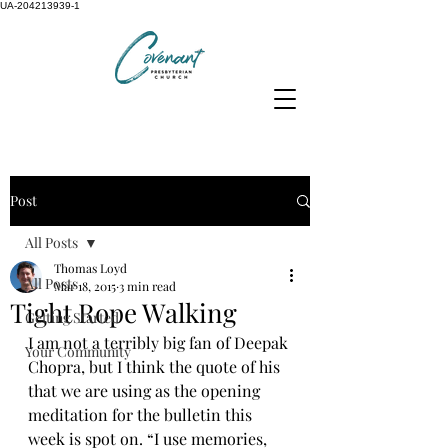
UA-204213939-1
Post
All Posts
Thomas Loyd
All Posts
Mar 18, 2015
3 min read
Tight Rope Walking
Getting Started
I am not a terribly big fan of Deepak 
Your Community
Chopra, but I think the quote of his 
that we are using as the opening 
meditation for the bulletin this 
week is spot on. “I use memories, 