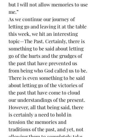
but I will not allow memories to use 
me.”
As we continue our journey of 
letting go and leaving it at the table 
this week, we hit an interesting 
topic—The Past. Certainly, there is 
something to be said about letting 
go of the hurts and the grudges of 
the past that have prevented us 
from being who God called us to be. 
There is even something to be said 
about letting go of the victories of 
the past that have come to cloud 
our understandings of the present. 
However, all that being said, there 
is certainly a need to hold in 
tension the memories and 
traditions of the past, and yet, not 
allowing them to completely take 