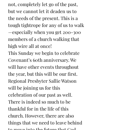
not, completely let go of the past, 
but we cannot let it deaden us to 
the needs of the present. This is a 
tough tightrope for any of us to walk
—especially when you get 200-300 
members of a church walking that 
high wire all at once!
This Sunday we begin to celebrate 
Covenant’s 60th anniversary. We 
will have other events throughout 
the year, but this will be our first. 
Regional Presbyter Sallie Watson 
will be joining us for this 
celebration of our past as well. 
There is indeed so much to be 
thankful for in the life of this 
church. However, there are also 
things that we need to leave behind 
to move into the future that God 