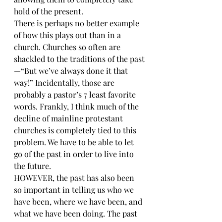
hold of the present.
There is perhaps no better example 
of how this plays out than in a 
church. Churches so often are 
shackled to the traditions of the past
—“But we’ve always done it that 
way!” Incidentally, those are 
probably a pastor’s 7 least favorite 
words. Frankly, I think much of the 
decline of mainline protestant 
churches is completely tied to this 
problem. We have to be able to let 
go of the past in order to live into 
the future.
HOWEVER, the past has also been 
so important in telling us who we 
have been, where we have been, and 
what we have been doing. The past 