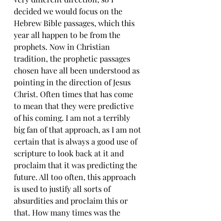
decided we would focus on the 
Hebrew Bible passages, which this 
year all happen to be from the 
prophets. Now in Christian 
tradition, the prophetic passages 
chosen have all been understood as 
pointing in the direction of Jesus 
Christ. Often times that has come 
to mean that they were predictive 
of his coming. I am not a terribly 
big fan of that approach, as I am not 
certain that is always a good use of 
scripture to look back at it and 
proclaim that it was predicting the 
future. All too often, this approach 
is used to justify all sorts of 
absurdities and proclaim this or 
that. How many times was the 