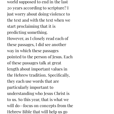
world supposed to end in the last 
20 years according to scripture? I 
just worry about doing violence to 
the text and with the text when we 
start proclaiming that it is 
predicting something.
However, as I closely read each of 
these passages, I did see another 
way in which these passages 
pointed to the person of Jesus. Each 
of these passages talk at great 
length about important values in 
the Hebrew tradition. Specifically, 
they each use words that are 
particularly important to 
understanding who Jesus Christ is 
to us. So this year, that is what we 
will do—focus on concepts from the 
Hebrew Bible that will help us go 