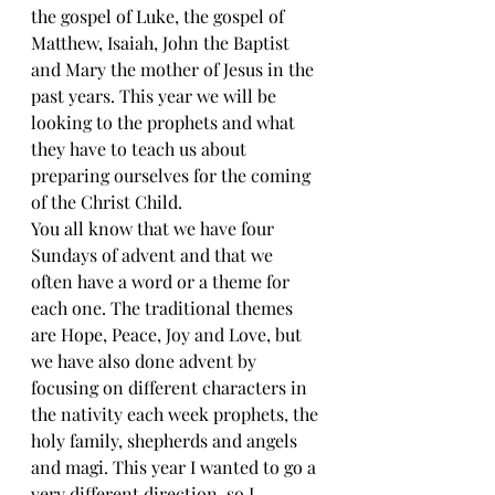
the gospel of Luke, the gospel of 
Matthew, Isaiah, John the Baptist 
and Mary the mother of Jesus in the 
past years. This year we will be 
looking to the prophets and what 
they have to teach us about 
preparing ourselves for the coming 
of the Christ Child.
You all know that we have four 
Sundays of advent and that we 
often have a word or a theme for 
each one. The traditional themes 
are Hope, Peace, Joy and Love, but 
we have also done advent by 
focusing on different characters in 
the nativity each week prophets, the 
holy family, shepherds and angels 
and magi. This year I wanted to go a 
very different direction, so I 