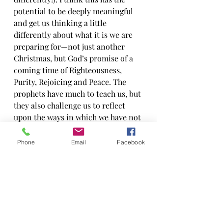
potential to be deeply meaningful 
and get us thinking a little 
differently about what it is we are 
preparing for—not just another 
Christmas, but God’s promise of a 
coming time of Righteousness, 
Purity, Rejoicing and Peace. The 
prophets have much to teach us, but 
they also challenge us to reflect 
upon the ways in which we have not 
always lived into God’s vision of 
who we could be. The prophets also 
Phone
Email
Facebook
remind us that even when we have 
not been faithful to God, we 
continue to be receivers of God’s 
grace until we can better learn to 
live out God’s promise.
So join us this season in going 