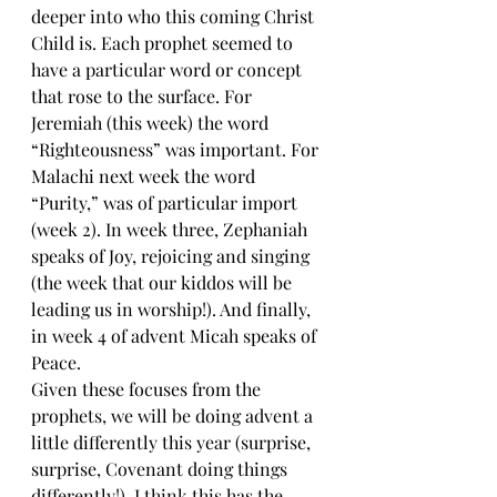
deeper into who this coming Christ 
Child is. Each prophet seemed to 
have a particular word or concept 
that rose to the surface. For 
Jeremiah (this week) the word 
“Righteousness” was important. For 
Malachi next week the word 
“Purity,” was of particular import 
(week 2). In week three, Zephaniah 
speaks of Joy, rejoicing and singing 
(the week that our kiddos will be 
leading us in worship!). And finally, 
in week 4 of advent Micah speaks of 
Peace.
Given these focuses from the 
prophets, we will be doing advent a 
little differently this year (surprise, 
surprise, Covenant doing things 
differently!). I think this has the 