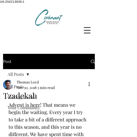
UA-204213939-1
Post
All Posts
Thomas Loyd
All Posts
Nov 30, 2018
3 min read
Tzadekah
Getting Started
Advent is here! That means we 
Your Community
begin the waiting. Every year I try 
to take a bit of a different approach 
to this season, and this year is no 
different. We have spent time with 