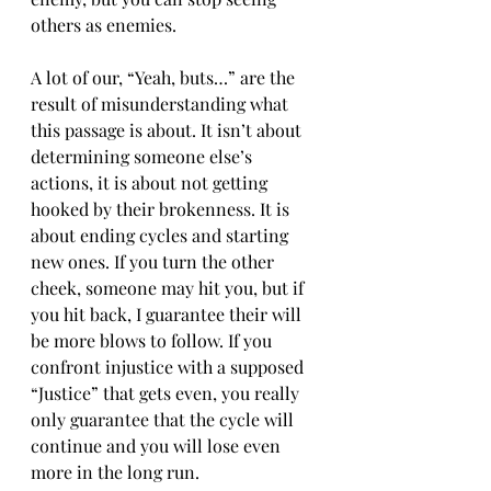
others as enemies.
A lot of our, “Yeah, buts…” are the 
result of misunderstanding what 
this passage is about. It isn’t about 
determining someone else’s 
actions, it is about not getting 
hooked by their brokenness. It is 
about ending cycles and starting 
new ones. If you turn the other 
cheek, someone may hit you, but if 
you hit back, I guarantee their will 
be more blows to follow. If you 
confront injustice with a supposed 
“Justice” that gets even, you really 
only guarantee that the cycle will 
continue and you will lose even 
more in the long run.