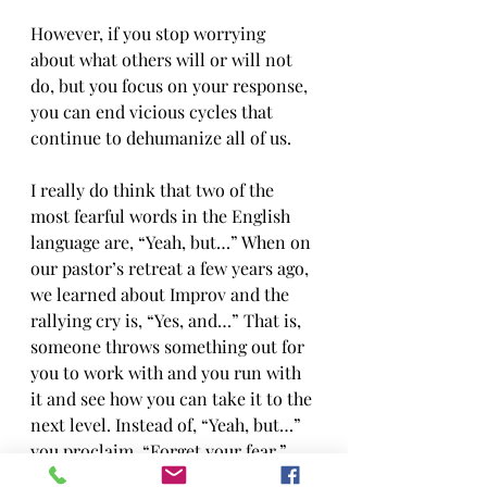
However, if you stop worrying 
about what others will or will not 
do, but you focus on your response, 
you can end vicious cycles that 
continue to dehumanize all of us.
I really do think that two of the 
most fearful words in the English 
language are, “Yeah, but…” When on 
our pastor’s retreat a few years ago, 
we learned about Improv and the 
rallying cry is, “Yes, and…” That is, 
someone throws something out for 
you to work with and you run with 
it and see how you can take it to the 
next level. Instead of, “Yeah, but…” 
you proclaim, “Forget your fear,” 
and you run with it. Jesus’ words 