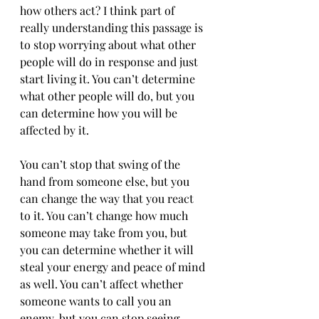
how others act? I think part of 
really understanding this passage is 
to stop worrying about what other 
people will do in response and just 
start living it. You can’t determine 
what other people will do, but you 
can determine how you will be 
affected by it.
You can’t stop that swing of the 
hand from someone else, but you 
can change the way that you react 
to it. You can’t change how much 
someone may take from you, but 
you can determine whether it will 
steal your energy and peace of mind 
as well. You can’t affect whether 
someone wants to call you an 
enemy, but you can stop seeing 