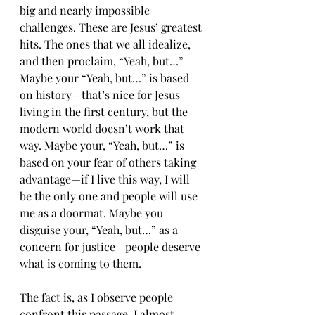
big and nearly impossible 
challenges. These are Jesus’ greatest 
hits. The ones that we all idealize, 
and then proclaim, “Yeah, but…” 
Maybe your “Yeah, but…” is based 
on history—that’s nice for Jesus 
living in the first century, but the 
modern world doesn’t work that 
way. Maybe your, “Yeah, but…” is 
based on your fear of others taking 
advantage—if I live this way, I will 
be the only one and people will use 
me as a doormat. Maybe you 
disguise your, “Yeah, but…” as a 
concern for justice—people deserve 
what is coming to them.
The fact is, as I observe people 
confront this passage, I almost 