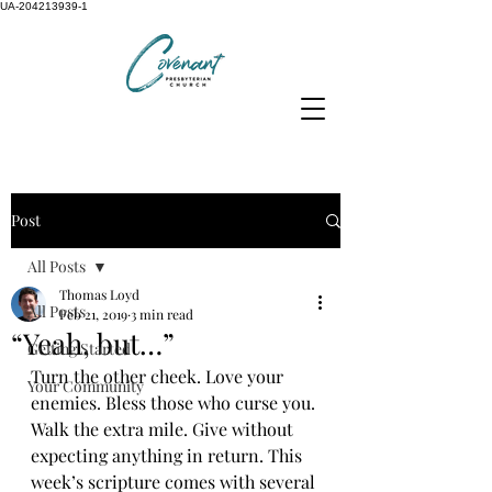
UA-204213939-1
Post
All Posts
Thomas Loyd
All Posts
Feb 21, 2019
3 min read
“Yeah, but…”
Getting Started
Turn the other cheek. Love your 
Your Community
enemies. Bless those who curse you. 
Walk the extra mile. Give without 
expecting anything in return. This 
week’s scripture comes with several 