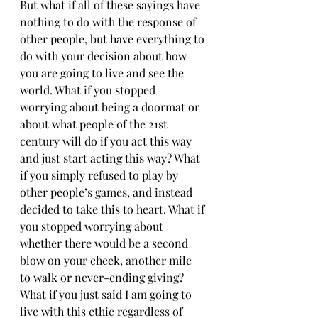
But what if all of these sayings have 
nothing to do with the response of 
other people, but have everything to 
do with your decision about how 
you are going to live and see the 
world. What if you stopped 
worrying about being a doormat or 
about what people of the 21st 
century will do if you act this way 
and just start acting this way? What 
if you simply refused to play by 
other people’s games, and instead 
decided to take this to heart. What if 
you stopped worrying about 
whether there would be a second 
blow on your cheek, another mile 
to walk or never-ending giving? 
What if you just said I am going to 
live with this ethic regardless of 