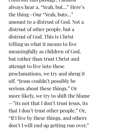
always hear a, “Yeah, but…” Here’s 
the thing—Our “Yeah, buts…” 
amount to a distrust of God. Not a 
distrust of other people, but a 
distrust of God. This is Christ 
telling us what it means to live 
meaningfully as children of God, 
but rather than trust Christ and 
attempt to live into these 
proclamations, we try and shrug it 
off. “Jesus couldn’t possibly be 
serious about these things.” Or 
more likely, we try to shift the blame
—”its not that I don’t trust Jesus, its 
that I don’t trust other people.” Or, 
“If I live by these things, and others 
don’t I will end up getting run over.”